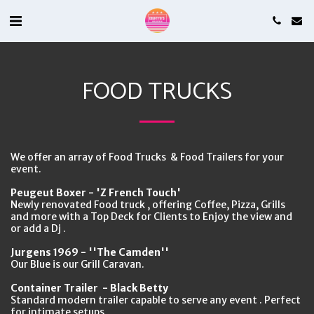
FOOD TRUCKS
We offer an array of Food Trucks & Food Trailers for your
event.
Peugeut Boxer - 'Z French Touch'
Newly renovated Food truck , offering Coffee, Pizza, Grills
and more with a Top Deck for Clients to Enjoy the view and
or add a Dj .
Jurgens 1969 - ''The Camden''
Our Blue is our Grill Caravan.
Container Trailer - Black Betty
Standard modern trailer capable to serve any event . Perfect
for intimate setups