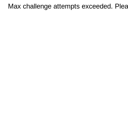
Max challenge attempts exceeded. Pleas