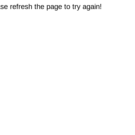
e refresh the page to try again!