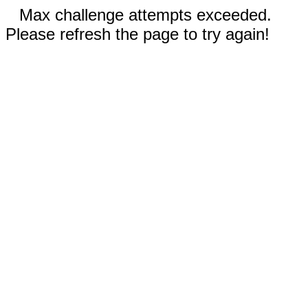
Max challenge attempts exceeded.
Please refresh the page to try again!