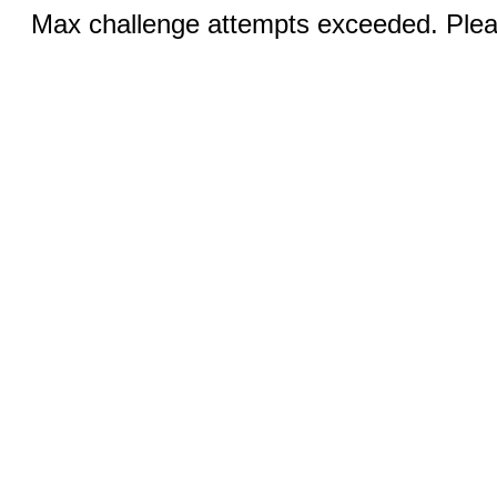
Max challenge attempts exceeded. Pleas