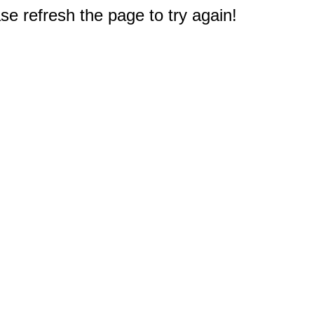
e refresh the page to try again!