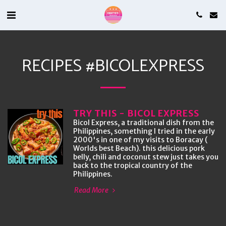
RECIPES #BICOLEXPRESS
TRY THIS - BICOL EXPRESS
Bicol Express, a traditional dish from the
Philippines, something I tried in the early
2000's in one of my visits to Boracay (
Worlds best Beach). this delicious pork
belly, chili and coconut stew just takes you
back to the tropical country of the
Philippines.
Read More