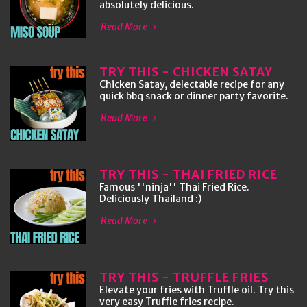
absolutely delicious.
Read More
TRY THIS - CHICKEN SATAY
Chicken Satay, delectable recipe for any
quick bbq snack or dinner party favorite.
Read More
TRY THIS - THAI FRIED RICE
Famous ''ninja'' Thai Fried Rice.
Deliciously Thailand :)
Read More
TRY THIS - TRUFFLE FRIES
Elevate your fries with Truffle oil. Try this
very easy Truffle fries recipe.