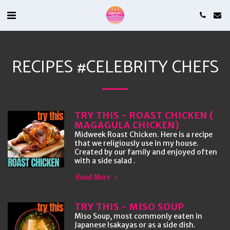
RECIPES #CELEBRITY CHEFS
TRY THIS - ROAST CHICKEN (
MAGAGULA CHICKEN)
Midweek Roast Chicken. Here is a recipe
that we religiously use in my house.
Created by our family and enjoyed often
with a side salad .
Read More
TRY THIS - MISO SOUP
Miso Soup, most commonly eaten in
Japanese Isakayas or as a side dish.