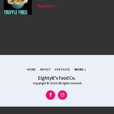
Read More
HOME
ABOUT
AT8 PLATE
MORE
Eighty8's Food Co.
Copyright © 2026 All rights reserved