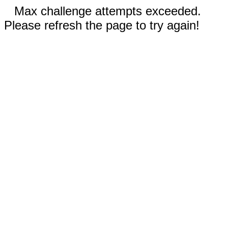
Max challenge attempts exceeded.
Please refresh the page to try again!